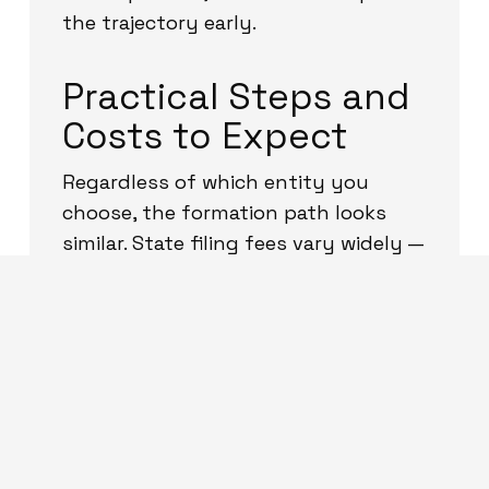
the trajectory early.
Practical Steps and
Costs to Expect
Regardless of which entity you
choose, the formation path looks
similar. State filing fees vary widely —
roughly from under one hundred
dollars to several hundred dollars
depending on the state — and
annual fees (franchise taxes or
annual report fees) also vary by
state. Delaware and Wyoming are
popular for their business-friendly
rules, while forming in the state