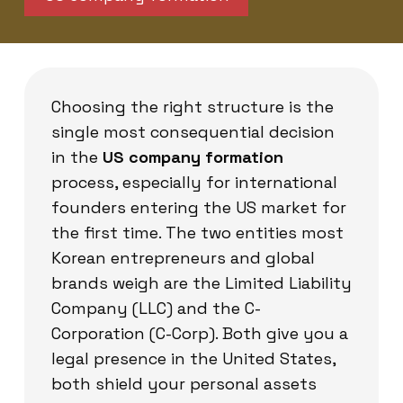
Choosing the right structure is the
single most consequential decision
in the
US company formation
process, especially for international
founders entering the US market for
the first time. The two entities most
Korean entrepreneurs and global
brands weigh are the Limited Liability
Company (LLC) and the C-
Corporation (C-Corp). Both give you a
legal presence in the United States,
both shield your personal assets