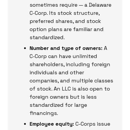
sometimes require — a Delaware
C-Corp. Its stock structure,
preferred shares, and stock
option plans are familiar and
standardized.
Number and type of owners:
A
C-Corp can have unlimited
shareholders, including foreign
individuals and other
companies, and multiple classes
of stock. An LLC is also open to
foreign owners but is less
standardized for large
financings.
Employee equity:
C-Corps issue