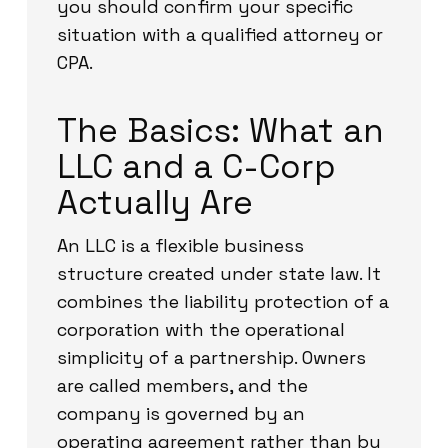
you should confirm your specific
situation with a qualified attorney or
CPA.
The Basics: What an
LLC and a C-Corp
Actually Are
An LLC is a flexible business
structure created under state law. It
combines the liability protection of a
corporation with the operational
simplicity of a partnership. Owners
are called members, and the
company is governed by an
operating agreement rather than by