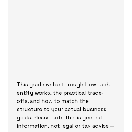
This guide walks through how each
entity works, the practical trade-
offs, and how to match the
structure to your actual business
goals. Please note this is general
information, not legal or tax advice —