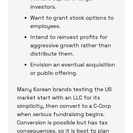
investors.
Want to grant stock options to
employees.
Intend to reinvest profits for
aggressive growth rather than
distribute them.
Envision an eventual acquisition
or public offering.
Many Korean brands testing the US
market start with an LLC for its
simplicity, then convert to a C-Corp
when serious fundraising begins.
Conversion is possible but has tax
consequences, so it is best to plan