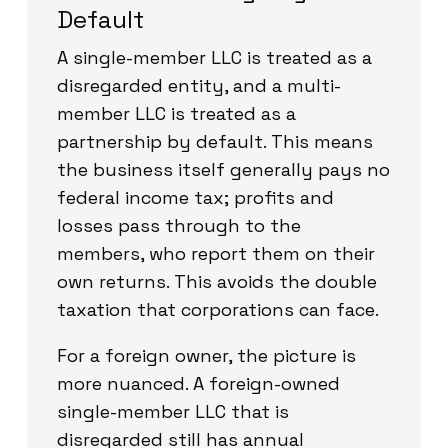
Default
A single-member LLC is treated as a
disregarded entity, and a multi-
member LLC is treated as a
partnership by default. This means
the business itself generally pays no
federal income tax; profits and
losses pass through to the
members, who report them on their
own returns. This avoids the double
taxation that corporations can face.
For a foreign owner, the picture is
more nuanced. A foreign-owned
single-member LLC that is
disregarded still has annual