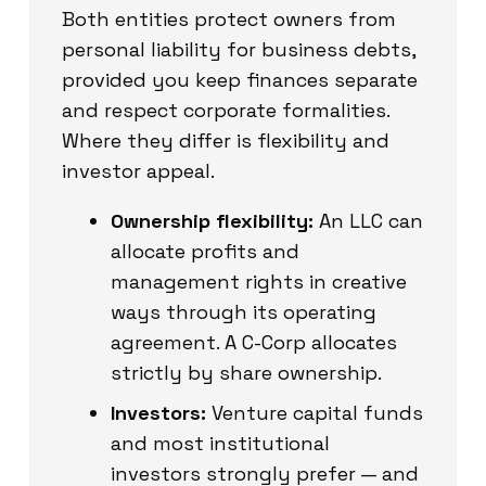
Both entities protect owners from
personal liability for business debts,
provided you keep finances separate
and respect corporate formalities.
Where they differ is flexibility and
investor appeal.
Ownership flexibility:
An LLC can
allocate profits and
management rights in creative
ways through its operating
agreement. A C-Corp allocates
strictly by share ownership.
Investors:
Venture capital funds
and most institutional
investors strongly prefer — and