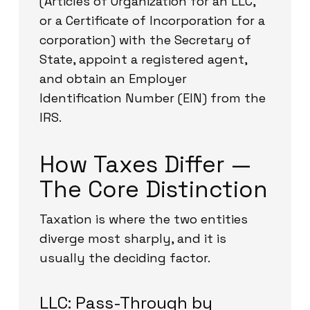
(Articles of Organization for an LLC,
or a Certificate of Incorporation for a
corporation) with the Secretary of
State, appoint a registered agent,
and obtain an Employer
Identification Number (EIN) from the
IRS.
How Taxes Differ —
The Core Distinction
Taxation is where the two entities
diverge most sharply, and it is
usually the deciding factor.
LLC: Pass-Through by