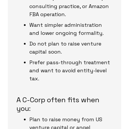
consulting practice, or Amazon
FBA operation.
Want simpler administration
and lower ongoing formality.
Do not plan to raise venture
capital soon.
Prefer pass-through treatment
and want to avoid entity-level
tax.
A C-Corp often fits when
you:
Plan to raise money from US
venture capital or angel