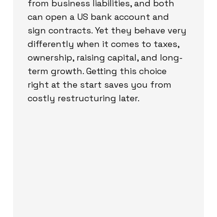
from business liabilities, and both
can open a US bank account and
sign contracts. Yet they behave very
differently when it comes to taxes,
ownership, raising capital, and long-
term growth. Getting this choice
right at the start saves you from
costly restructuring later.