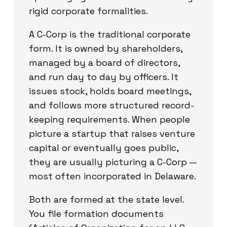
rigid corporate formalities.
A C-Corp is the traditional corporate
form. It is owned by shareholders,
managed by a board of directors,
and run day to day by officers. It
issues stock, holds board meetings,
and follows more structured record-
keeping requirements. When people
picture a startup that raises venture
capital or eventually goes public,
they are usually picturing a C-Corp —
most often incorporated in Delaware.
Both are formed at the state level.
You file formation documents