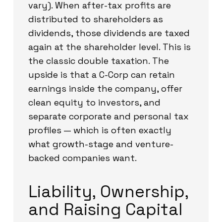
vary). When after-tax profits are
distributed to shareholders as
dividends, those dividends are taxed
again at the shareholder level. This is
the classic double taxation. The
upside is that a C-Corp can retain
earnings inside the company, offer
clean equity to investors, and
separate corporate and personal tax
profiles — which is often exactly
what growth-stage and venture-
backed companies want.
Liability, Ownership,
and Raising Capital