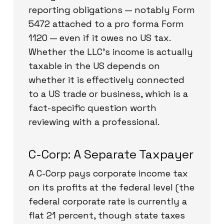
reporting obligations — notably Form
5472 attached to a pro forma Form
1120 — even if it owes no US tax.
Whether the LLC’s income is actually
taxable in the US depends on
whether it is effectively connected
to a US trade or business, which is a
fact-specific question worth
reviewing with a professional.
C-Corp: A Separate Taxpayer
A C-Corp pays corporate income tax
on its profits at the federal level (the
federal corporate rate is currently a
flat 21 percent, though state taxes