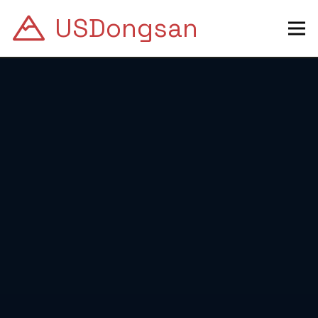
USDongsan