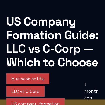
US Company
Formation Guide:
LLC vs C-Corp —
Which to Choose
business entity
1
month
LLC vs C-Corp
ago
US company formation