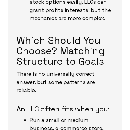
stock options easily. LLCs can
grant profits interests, but the
mechanics are more complex.
Which Should You
Choose? Matching
Structure to Goals
There is no universally correct
answer, but some patterns are
reliable.
An LLC often fits when you:
Run a small or medium
business, e-commerce store,